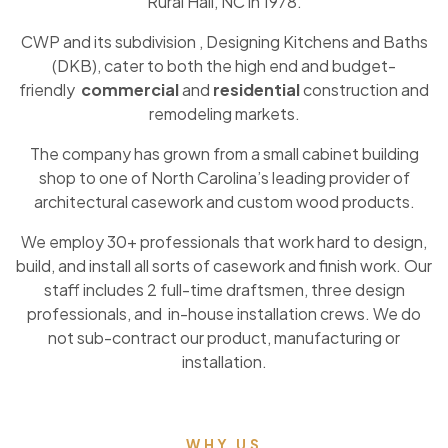
Rural Hall, NC in 1978.
CWP and its subdivision , Designing Kitchens and Baths
(DKB), cater to both the high end and budget-
friendly
commercial
and
residential
construction and
remodeling markets.
The company has grown from a small cabinet building
shop to one of North Carolina’s leading provider of
architectural casework and custom wood products.
We employ 30+ professionals that work hard to design,
build, and install all sorts of casework and finish work. Our
staff includes 2 full-time draftsmen, three design
professionals, and in-house installation crews. We do
not sub-contract our product, manufacturing or
installation.
WHY US