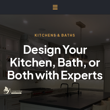
KITCHENS & BATHS
Design Your
Kitchen, Bath, or
Both with Experts