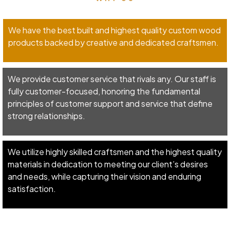
We have the best built and highest quality custom wood
products backed by creative and dedicated craftsmen.
We provide customer service that rivals any. Our staff is
fully customer-focused, honoring the fundamental
principles of customer support and service that define
strong relationships.
We utilize highly skilled craftsmen and the highest quality
materials in dedication to meeting our client’s desires
and needs, while capturing their vision and enduring
satisfaction.