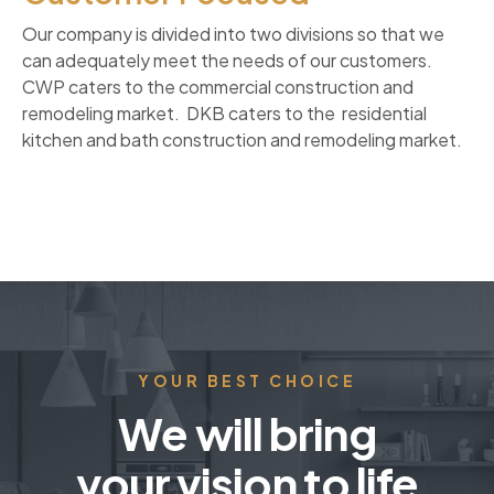
Our company is divided into two divisions so that we
can adequately meet the needs of our customers.
CWP caters to the commercial construction and
remodeling market. DKB caters to the residential
kitchen and bath construction and remodeling market.
YOUR BEST CHOICE
We will bring
your vision to life