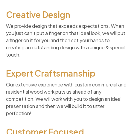
Creative Design
We provide design that exceeds expectations. When
you just can’t put a finger on that ideal look, we will put
a finger on it for you and then set your hands to
creating an outstanding design with a unique & special
touch.
Expert Craftsmanship
Our extensive experience with custom commercial and
residential wood work puts us ahead of any
competition. We will work with you to design an ideal
presentation and then we will build it to utter
perfection!
Customer Focused