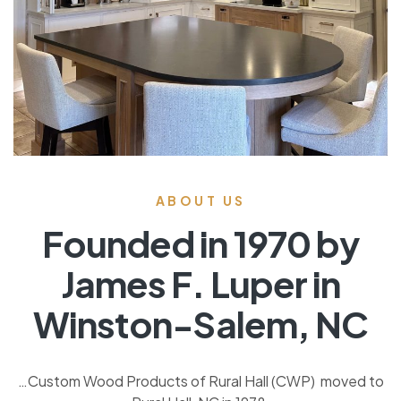
ABOUT US
Founded in 1970 by
James F. Luper in
Winston-Salem, NC
…Custom Wood Products of Rural Hall (CWP) moved to