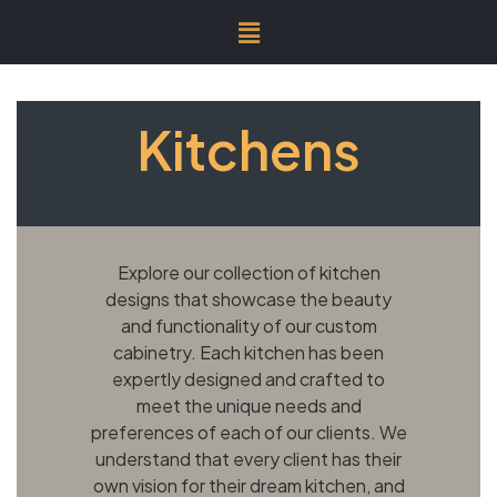
Kitchens
Explore our collection of kitchen
designs that showcase the beauty
and functionality of our custom
cabinetry. Each kitchen has been
expertly designed and crafted to
meet the unique needs and
preferences of each of our clients. We
understand that every client has their
own vision for their dream kitchen, and