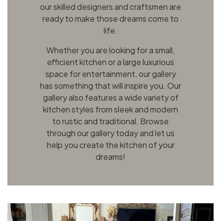
our skilled designers and craftsmen are
ready to make those dreams come to
life.
Whether you are looking for a small,
efficient kitchen or a large luxurious
space for entertainment, our gallery
has something that will inspire you. Our
gallery also features a wide variety of
kitchen styles from sleek and modern
to rustic and traditional. Browse
through our gallery today and let us
help you create the kitchen of your
dreams!