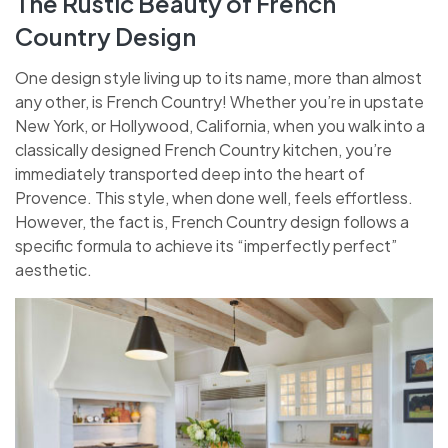
The Rustic Beauty of French
Country Design
One design style living up to its name, more than almost
any other, is French Country! Whether you’re in upstate
New York, or Hollywood, California, when you walk into a
classically designed French Country kitchen, you’re
immediately transported deep into the heart of
Provence. This style, when done well, feels effortless.
However, the fact is, French Country design follows a
specific formula to achieve its “imperfectly perfect”
aesthetic.