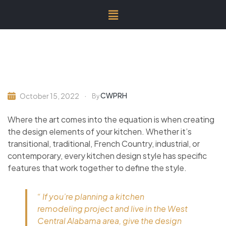
CWPRH
October 15, 2022
By
Where the art comes into the equation is when creating
the design elements of your kitchen. Whether it’s
transitional, traditional, French Country, industrial, or
contemporary, every kitchen design style has specific
features that work together to define the style.
“ If you’re planning a kitchen
remodeling project and live in the West
Central Alabama area, give the design