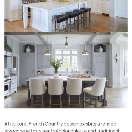
At its core, French Country design exhibits a refined
elegance with its neutral color palette and traditional