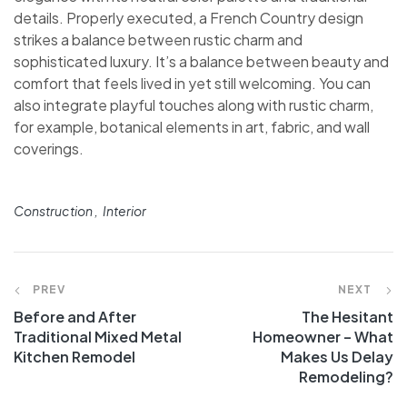
details. Properly executed, a French Country design
strikes a balance between rustic charm and
sophisticated luxury. It’s a balance between beauty and
comfort that feels lived in yet still welcoming. You can
also integrate playful touches along with rustic charm,
for example, botanical elements in art, fabric, and wall
coverings.
Construction
Interior
PREV
NEXT
Before and After
The Hesitant
Traditional Mixed Metal
Homeowner – What
Kitchen Remodel
Makes Us Delay
Remodeling?