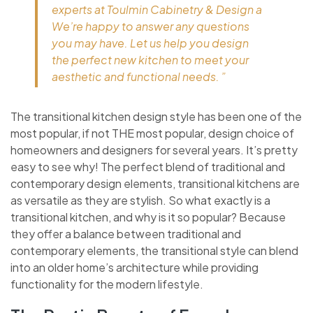
experts at Toulmin Cabinetry & Design a
We’re happy to answer any questions
you may have. Let us help you design
the perfect new kitchen to meet your
aesthetic and functional needs. ”
The transitional kitchen design style has been one of the
most popular, if not THE most popular, design choice of
homeowners and designers for several years. It’s pretty
easy to see why! The perfect blend of traditional and
contemporary design elements, transitional kitchens are
as versatile as they are stylish. So what exactly is a
transitional kitchen, and why is it so popular? Because
they offer a balance between traditional and
contemporary elements, the transitional style can blend
into an older home’s architecture while providing
functionality for the modern lifestyle.